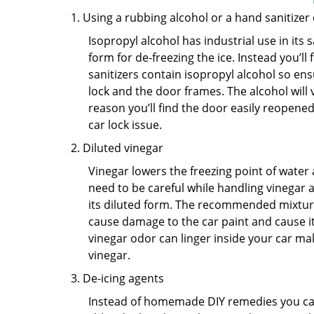
Using a rubbing alcohol or a hand sanitizer
Isopropyl alcohol has industrial use in its 
form for de-freezing the ice. Instead you’l
sanitizers contain isopropyl alcohol so ens
lock and the door frames. The alcohol will
reason you’ll find the door easily reopened. 
car lock issue.
Diluted vinegar
Vinegar lowers the freezing point of water 
need to be careful while handling vinegar a
its diluted form. The recommended mixture f
cause damage to the car paint and cause its
vinegar odor can linger inside your car ma
vinegar.
De-icing agents
Instead of homemade DIY remedies you can 