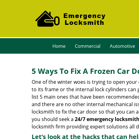
Home
Commercial
Automotive
5 Ways To Fix A Frozen Car D
One of the winter woes is trying to open your 
to its frame or the internal lock cylinders can
list 5 main ones that have been recommende
and there are no other internal mechanical issu
locksmith to fix the car door so that you can a
you should seek a
24/7 emergency locksmith
locksmith firm providing expert solutions all 
Let’s look at the hacks that can he