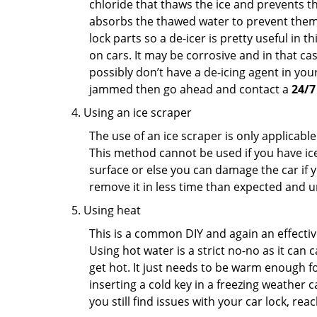
chloride that thaws the ice and prevents the
absorbs the thawed water to prevent them 
lock parts so a de-icer is pretty useful in 
on cars. It may be corrosive and in that ca
possibly don’t have a de-icing agent in your
jammed then go ahead and contact a
24/7
Using an ice scraper
The use of an ice scraper is only applicable
This method cannot be used if you have ice 
surface or else you can damage the car if yo
remove it in less time than expected and u
Using heat
This is a common DIY and again an effectiv
Using hot water is a strict no-no as it can
get hot. It just needs to be warm enough for
inserting a cold key in a freezing weather c
you still find issues with your car lock, re