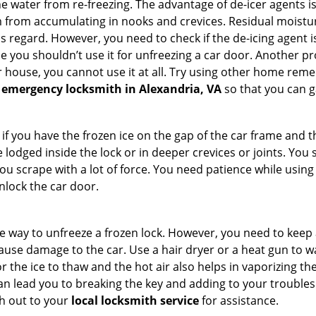
 water from re-freezing. The advantage of de-icer agents is t
from accumulating in nooks and crevices. Residual moisture 
this regard. However, you need to check if the de-icing agent 
se you shouldn’t use it for unfreezing a car door. Another pr
 house, you cannot use it at all. Try using other home remedies
 emergency locksmith in Alexandria, VA
so that you can g
 if you have the frozen ice on the gap of the car frame and t
lodged inside the lock or in deeper crevices or joints. You 
u scrape with a lot of force. You need patience while using a
nlock the car door.
e way to unfreeze a frozen lock. However, you need to keep 
 cause damage to the car. Use a hair dryer or a heat gun to 
 the ice to thaw and the hot air also helps in vaporizing the
an lead you to breaking the key and adding to your troubles. 
ach out to your
local locksmith service
for assistance.