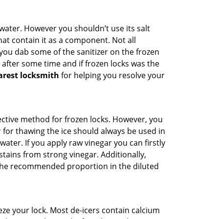
n water. However you shouldn’t use its salt
hat contain it as a component. Not all
, you dab some of the sanitizer on the frozen
 after some time and if frozen locks was the
arest locksmith
for helping you resolve your
ffective method for frozen locks. However, you
r for thawing the ice should always be used in
ater. If you apply raw vinegar you can firstly
tains from strong vinegar. Additionally,
e the recommended proportion in the diluted
ze your lock. Most de-icers contain calcium