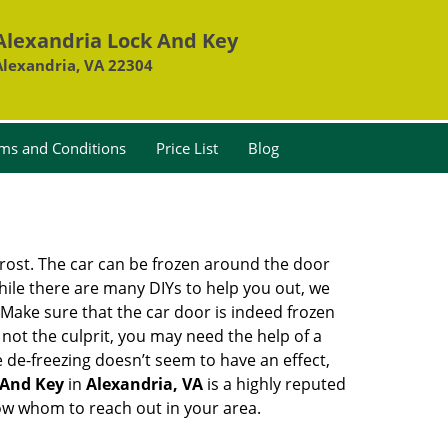
Alexandria Lock And Key
Alexandria, VA 22304
ms and Conditions
Price List
Blog
 frost. The car can be frozen around the door
While there are many DIYs to help you out, we
Make sure that the car door is indeed frozen
 not the culprit, you may need the help of a
e de-freezing doesn’t seem to have an effect,
 And Key
in
Alexandria, VA
is a highly reputed
now whom to reach out in your area.