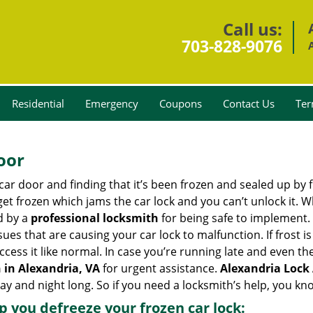
Call us:
703-828-9076
Residential
Emergency
Coupons
Contact Us
Ter
oor
car door and finding that it’s been frozen and sealed up by
 get frozen which jams the car lock and you can’t unlock it. 
d by a
professional locksmith
for being safe to implement. 
es that are causing your car lock to malfunction. If frost is
ccess it like normal. In case you’re running late and even th
 in Alexandria, VA
for urgent assistance.
Alexandria Lock
day and night long. So if you need a locksmith’s help, you k
lp you defreeze your frozen car lock: