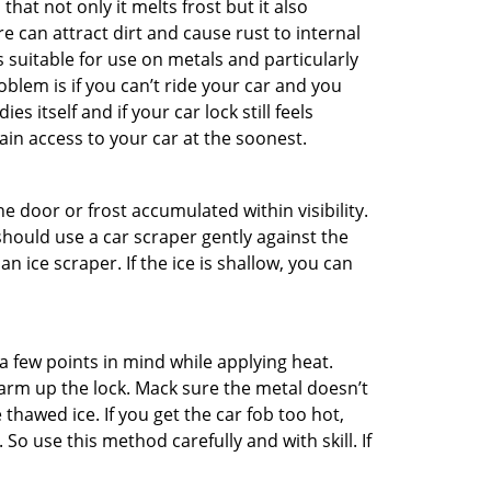
hat not only it melts frost but it also
can attract dirt and cause rust to internal
is suitable for use on metals and particularly
oblem is if you can’t ride your car and you
 itself and if your car lock still feels
ain access to your car at the soonest.
he door or frost accumulated within visibility.
should use a car scraper gently against the
n ice scraper. If the ice is shallow, you can
a few points in mind while applying heat.
warm up the lock. Mack sure the metal doesn’t
 thawed ice. If you get the car fob too hot,
So use this method carefully and with skill. If