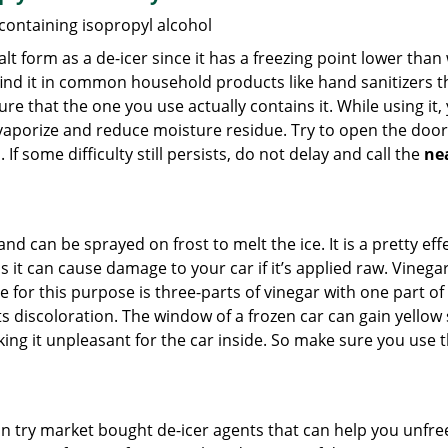
 containing isopropyl alcohol
salt form as a de-icer since it has a freezing point lower tha
l find it in common household products like hand sanitizers t
ure that the one you use actually contains it. While using it
 vaporize and reduce moisture residue. Try to open the door
If some difficulty still persists, do not delay and call the
ne
and can be sprayed on frost to melt the ice. It is a pretty e
s it can cause damage to your car if it’s applied raw. Vinega
or this purpose is three-parts of vinegar with one part of w
 discoloration. The window of a frozen car can gain yellow s
king it unpleasant for the car inside. So make sure you us
try market bought de-icer agents that can help you unfree