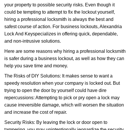
g
your property to possible security risks. Even though it
a
could be tempting to attempt to fix the lockout yourself,
t
hiring a professional locksmith is always the best and
i
safest course of action. For business lockouts, Alexandria
o
Lock And Key
specializes in offering quick, dependable,
n
and non-intrusive solutions.
Here are some reasons why hiring a professional locksmith
is safer during a business lockout, as well as how they can
help you save time and money.
The Risks of DIY Solutions: It makes sense to want a
speedy resolution when your company is locked out. But
trying to open the door by yourself could have dire
repercussions: Attempting to pick or pry open a lock may
cause irreversible damage, which will worsen the situation
and increase the cost of repair.
Security Risks: By leaving the lock or door open to
tampering, you may unintentionally jeopardize the security