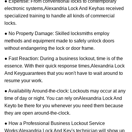
● Expertise: From conventional locks to contemporary
electronic systems,
Alexandria Lock And Key
has received
specialized training to handle all kinds of commercial
locks.
● No Property Damage: Skilled locksmiths employ
methods and equipment made to safely unlock doors
without endangering the lock or door frame.
● Fast Reaction: During a business lockout, time is of the
essence. With their quick response times,
Alexandria Lock
And Key
guarantees that you won't have to wait around to
resume your work.
● Availability Around-the-clock: Lockouts may occur at any
time of day or night. You can rely on
Alexandria Lock And
Key
to be there for you whenever you need them because
they are open around-the-clock.
● How a Professional Business Lockout Service
Works:
Alexandria Lock And Key
's technician will show up