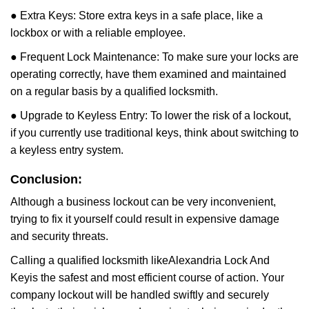
● Extra Keys: Store extra keys in a safe place, like a
lockbox or with a reliable employee.
● Frequent Lock Maintenance: To make sure your locks are
operating correctly, have them examined and maintained
on a regular basis by a qualified locksmith.
● Upgrade to Keyless Entry: To lower the risk of a lockout,
if you currently use traditional keys, think about switching to
a keyless entry system.
Conclusion:
Although a business lockout can be very inconvenient,
trying to fix it yourself could result in expensive damage
and security threats.
Calling a qualified locksmith like
Alexandria Lock And
Key
is the safest and most efficient course of action. Your
company lockout will be handled swiftly and securely