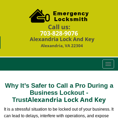
Call us:
703-828-9076
Alexandria Lock And Key
Alexandria, VA 22304
T
o
g
g
Why It’s Safer to Call a Pro During a
l
Business Lockout -
e
Alexandria Lock And Key
Trust
n
a
It is a stressful situation to be locked out of your business. It
v
can lead to delays, interfere with operations, and expose
i