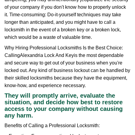
of your company if you don't know how to properly unlock
it. Time-consuming: Do-it-yourself techniques may take
longer than anticipated, and you might have to call a
locksmith in the event of a broken key or a broken lock,
which would be a waste of valuable time.
Why Hiring Professional Locksmiths Is the Best Choice:
Calling
Alexandria Lock And Key
is the most dependable
and secure way to get out of your business when you're
locked out. Any kind of business lockout can be handled by
their skilled locksmiths because they have the equipment,
know-how, and experience necessary.
They will promptly arrive, evaluate the
situation, and decide how best to restore
access to your company without causing
any harm.
Benefits of Calling a Professional Locksmith: