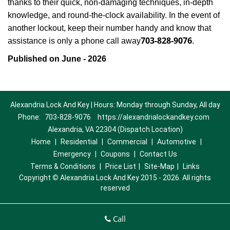
thanks to their quick, non-damaging techniques, in-depth
knowledge, and round-the-clock availability. In the event of
another lockout, keep their number handy and know that
703-828-9076
assistance is only a phone call away
.
Published on June - 2026
Alexandria Lock And Key | Hours: Monday through Sunday, All day
Phone:
703-828-9076
https://alexandrialockandkey.com
Alexandria, VA 22304 (Dispatch Location)
Home
|
Residential
|
Commercial
|
Automotive
|
Emergency
|
Coupons
|
Contact Us
Terms & Conditions
|
Price List
|
Site-Map
|
Links
Copyright
©
Alexandria Lock And Key 2015 - 2026. All rights
reserved
Call