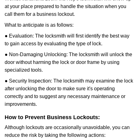
at your place prepared to handle the situation when you
call them for a business lockout.
What to anticipate is as follows:
● Evaluation: The locksmith will first identify the best way
to gain access by evaluating the type of lock.
● Non-Damaging Unlocking: The locksmith will unlock the
door without harming the lock or door frame by using
specialized tools.
● Security Inspection: The locksmith may examine the lock
after unlocking the door to make sure it's operating
correctly and to suggest any necessary maintenance or
improvements.
How to Prevent Business Lockouts:
Although lockouts are occasionally unavoidable, you can
reduce the risk by taking the following actions: