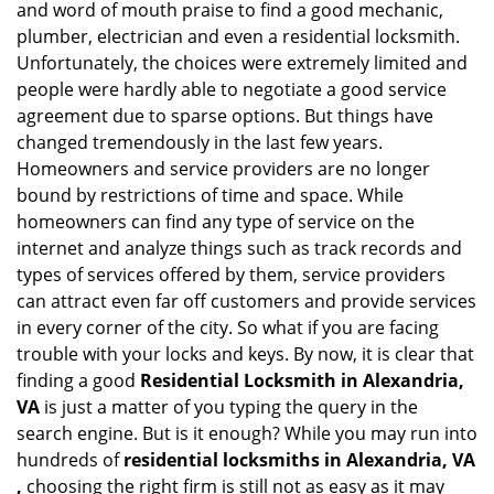
and word of mouth praise to find a good mechanic,
g
plumber, electrician and even a residential locksmith.
a
Unfortunately, the choices were extremely limited and
t
people were hardly able to negotiate a good service
i
agreement due to sparse options. But things have
o
n
changed tremendously in the last few years.
Homeowners and service providers are no longer
bound by restrictions of time and space. While
homeowners can find any type of service on the
internet and analyze things such as track records and
types of services offered by them, service providers
can attract even far off customers and provide services
in every corner of the city. So what if you are facing
trouble with your locks and keys. By now, it is clear that
finding a good
Residential Locksmith in Alexandria,
VA
is just a matter of you typing the query in the
search engine. But is it enough? While you may run into
hundreds of
residential locksmiths in Alexandria, VA
,
choosing the right firm is still not as easy as it may