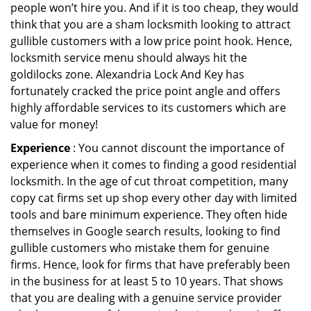
people won’t hire you. And if it is too cheap, they would
think that you are a sham locksmith looking to attract
gullible customers with a low price point hook. Hence,
locksmith service menu should always hit the
goldilocks zone. Alexandria Lock And Key has
fortunately cracked the price point angle and offers
highly affordable services to its customers which are
value for money!
Experience
: You cannot discount the importance of
experience when it comes to finding a good residential
locksmith. In the age of cut throat competition, many
copy cat firms set up shop every other day with limited
tools and bare minimum experience. They often hide
themselves in Google search results, looking to find
gullible customers who mistake them for genuine
firms. Hence, look for firms that have preferably been
in the business for at least 5 to 10 years. That shows
that you are dealing with a genuine service provider