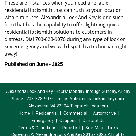
These are instances when you need a reliable
residential locksmith that can rush to your location
within minutes. Alexandria Lock And Key is one such
firm that has the capability to offer lightning quick
residential locksmith solutions to customers in
distress. Dial 703-828-9076 during any type of lock or
key emergency and we will dispatch a technician right
away!
Published on June - 2025
Alexandria Lock And Key | Hours: Monday through Sunday, All day
Phone:
703-828-9076
https://alexandrialockandkey.com
Alexandria, VA 22304 (Dispatch Location)
Home
|
Residential
|
Commercial
|
Automotive
|
Emergency
|
Coupons
|
Contact Us
Terms & Conditions
|
Price List
|
Site-Map
|
Links
Copyright
©
Alexandria Lock And Key 2015 - 2026. All rights