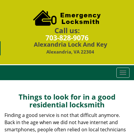
Call us:
703-828-9076
Alexandria Lock And Key
Alexandria, VA 22304
T
o
g
g
Things to look for in a good
l
residential locksmith
e
n
Finding a good service is not that difficult anymore.
a
Back in the age when we did not have internet and
v
smartphones, people often relied on local technicians
i