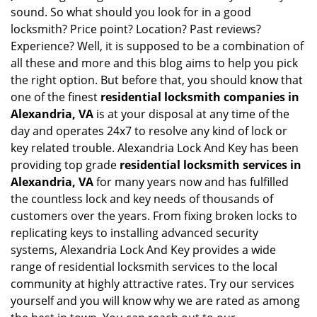
sound. So what should you look for in a good
locksmith? Price point? Location? Past reviews?
Experience? Well, it is supposed to be a combination of
all these and more and this blog aims to help you pick
the right option. But before that, you should know that
one of the finest
residential locksmith companies in
Alexandria, VA
is at your disposal at any time of the
day and operates 24x7 to resolve any kind of lock or
key related trouble. Alexandria Lock And Key has been
providing top grade
residential locksmith services in
Alexandria, VA
for many years now and has fulfilled
the countless lock and key needs of thousands of
customers over the years. From fixing broken locks to
replicating keys to installing advanced security
systems, Alexandria Lock And Key provides a wide
range of residential locksmith services to the local
community at highly attractive rates. Try our services
yourself and you will know why we are rated as among