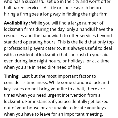
who has a successful set up in the city and won’t offer
half baked services. A little online research before
hiring a firm goes a long way in finding the right firm.
Availability
: While you will find a large number of
locksmith firms during the day, only a handful have the
resources and the bandwidth to offer services beyond
standard operating hours. This is the field that only top
professional players cater to. It is always useful to deal
with a residential locksmith that can rush to your aid
even during late night hours, or holidays, or at a time
when you are in need dire need of help.
Timing
: Last but the most important factor to
consider is timeliness. While some standard lock and
key issues do not bring your life to a halt, there are
times when you need urgent intervention from a
locksmith. For instance, if you accidentally get locked
out of your house or are unable to locate your keys
when you have to leave for an important meeting.