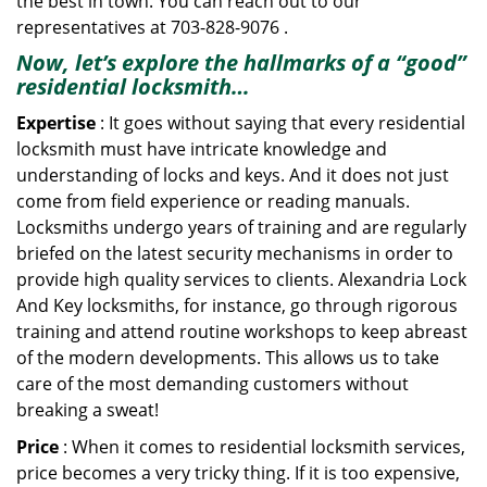
the best in town. You can reach out to our
representatives at 703-828-9076 .
Now, let’s explore the hallmarks of a “good”
residential locksmith…
Expertise
: It goes without saying that every residential
locksmith must have intricate knowledge and
understanding of locks and keys. And it does not just
come from field experience or reading manuals.
Locksmiths undergo years of training and are regularly
briefed on the latest security mechanisms in order to
provide high quality services to clients. Alexandria Lock
And Key locksmiths, for instance, go through rigorous
training and attend routine workshops to keep abreast
of the modern developments. This allows us to take
care of the most demanding customers without
breaking a sweat!
Price
: When it comes to residential locksmith services,
price becomes a very tricky thing. If it is too expensive,