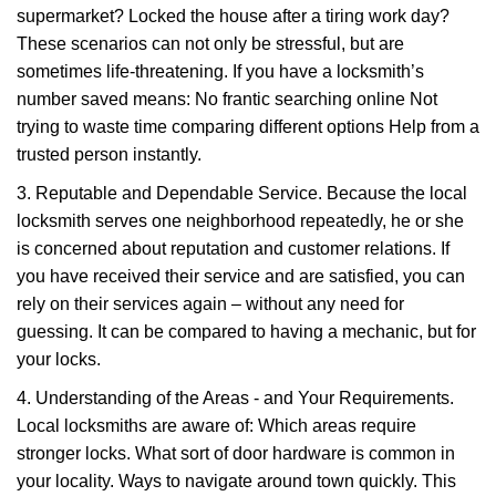
supermarket? Locked the house after a tiring work day?
These scenarios can not only be stressful, but are
sometimes life-threatening. If you have a locksmith’s
number saved means: No frantic searching online Not
trying to waste time comparing different options Help from a
trusted person instantly.
3. Reputable and Dependable Service. Because the local
locksmith serves one neighborhood repeatedly, he or she
is concerned about reputation and customer relations. If
you have received their service and are satisfied, you can
rely on their services again – without any need for
guessing. It can be compared to having a mechanic, but for
your locks.
4. Understanding of the Areas - and Your Requirements.
Local locksmiths are aware of: Which areas require
stronger locks. What sort of door hardware is common in
your locality. Ways to navigate around town quickly. This