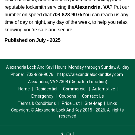
Alexandria, VA
reputable locksmith servicing the
? Put our
703-828-9076
number on speed dial:
You can reach us any
time of day or night, any day of the week, to help you relax
.
knowing you’re safe and secure
Published on July - 2025
Alexandria Lock And Key | Hours: Monday through Sunday, All day
Phone:
703-828-9076
https://alexandrialockandkey.com
Alexandria, VA 22304 (Dispatch Location)
Home
|
Residential
|
Commercial
|
Automotive
|
Emergency
|
Coupons
|
Contact Us
Terms & Conditions
|
Price List
|
Site-Map
|
Links
Copyright
©
Alexandria Lock And Key 2015 - 2026. All rights
reserved
Call