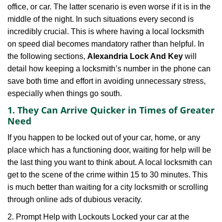
office, or car. The latter scenario is even worse if it is in the
g
a
middle of the night. In such situations every second is
t
incredibly crucial. This is where having a local locksmith
i
on speed dial becomes mandatory rather than helpful. In
o
the following sections,
Alexandria Lock And Key
will
n
detail how keeping a locksmith’s number in the phone can
save both time and effort in avoiding unnecessary stress,
especially when things go south.
1. They Can Arrive Quicker in Times of Greater
Need
If you happen to be locked out of your car, home, or any
place which has a functioning door, waiting for help will be
the last thing you want to think about. A local locksmith can
get to the scene of the crime within 15 to 30 minutes. This
is much better than waiting for a city locksmith or scrolling
through online ads of dubious veracity.
2. Prompt Help with Lockouts Locked your car at the