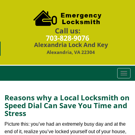
Call us:
703-828-9076
Alexandria Lock And Key
Alexandria, VA 22304
T
o
g
g
Reasons why a Local Locksmith on
l
Speed Dial Can Save You Time and
e
Stress
n
a
Picture this: you’ve had an extremely busy day and at the
v
end of it, realize you’ve locked yourself out of your house,
i