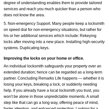
degree of understanding enables them to provide tailored
services and reach you much quicker than a person who
does not know the area.
5. Non-emergency Support. Many people keep a locksmith
on speed dial for non-emergency situations, but rather for
his or her additional services which include: Rekeying
locks after moving into a new place. Installing high-security
systems. Duplicating keys.
Improving the locks on your home or office.
An individual locksmith safeguards your property over an
extended duration; hence can be regarded as a long-term
partner. Concluding Remarks Life happens — whether it is
losing your keys, breaking a lock, or suddenly needing
help. If you already have a local locksmith you trust, you
won't be alone in those unpredictable moments. A small
step like that can go a long way, offering peace of mind,
faster attention, and enhanced protection. Looking for a