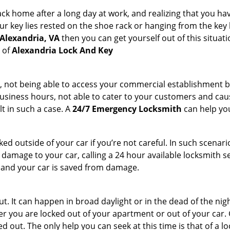
k home after a long day at work, and realizing that you hav
 key lies rested on the shoe rack or hanging from the key hold
 Alexandria, VA
then you can get yourself out of this situati
s of
Alexandria Lock And Key
t, not being able to access your commercial establishment b
r business hours, not able to cater to your customers and caus
t in such a case. A
24/7 Emergency Locksmith
can help you
cked outside of your car if you’re not careful. In such scenari
mage to your car, calling a 24 hour available locksmith ser
me and your car is saved from damage.
. It can happen in broad daylight or in the dead of the nigh
r you are locked out of your apartment or out of your car. Get
 out. The only help you can seek at this time is that of a l