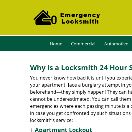
Home
Commercial
Automotive
Why is a
Locksmith 24 Hour 
You never know how bad it is until you experie
your apartment, face a burglary attempt in you
beforehand—they simply happen! They can hap
cannot be underestimated. You can call them wh
emergencies where each passing minute is a 
in case you get confronted by such situations
locksmith’s service:
Apartment Lockout