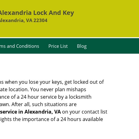
Alexandria Lock And Key
Alexandria, VA 22304
ms and Conditions
Price List
Blog
ons when you lose your keys, get locked out of
olate location. You never plan mishaps
ce of a 24 hour service by a locksmith
wn. After all, such situations are
service in Alexandria, VA
on your contact list
ights the importance of a 24 hours available