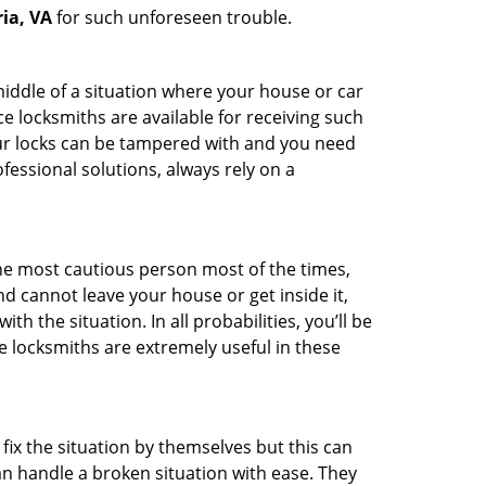
ia, VA
for such unforeseen trouble.
middle of a situation where your house or car
e locksmiths are available for receiving such
our locks can be tampered with and you need
fessional solutions, always rely on a
he most cautious person most of the times,
d cannot leave your house or get inside it,
 the situation. In all probabilities, you’ll be
e locksmiths are extremely useful in these
fix the situation by themselves but this can
n handle a broken situation with ease. They