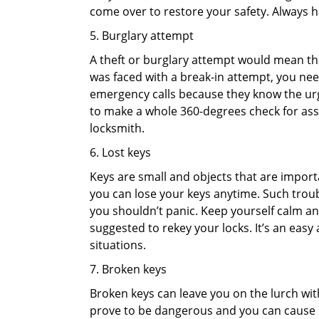
come over to restore your safety. Always h
5. Burglary attempt
A theft or burglary attempt would mean that
was faced with a break-in attempt, you need
emergency calls because they know the urg
to make a whole 360-degrees check for asse
locksmith.
6. Lost keys
Keys are small and objects that are impor
you can lose your keys anytime. Such troub
you shouldn’t panic. Keep yourself calm and
suggested to rekey your locks. It’s an eas
situations.
7. Broken keys
Broken keys can leave you on the lurch wit
prove to be dangerous and you can cause m