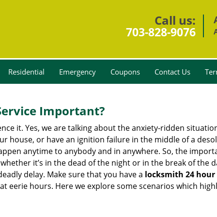
Call us:
703-828-9076
Residential
Emergency
Coupons
Contact Us
Ter
Service Important?
nce it. Yes, we are talking about the anxiety-ridden situati
r house, or have an ignition failure in the middle of a des
pen anytime to anybody and in anywhere. So, the importan
ether it’s in the dead of the night or in the break of the da
deadly delay. Make sure that you have a
locksmith 24 hour 
 at eerie hours. Here we explore some scenarios which highl