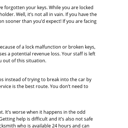
e forgotten your keys. While you are locked
er. Well, it’s not all in vain. If you have the
on sooner than you’d expect! If you are facing
ecause of a lock malfunction or broken keys,
es a potential revenue loss. Your staff is left
 out of this situation.
os instead of trying to break into the car by
vice is the best route. You don’t need to
t. It’s worse when it happens in the odd
ting help is difficult and it’s also not safe
ocksmith who is available 24 hours and can