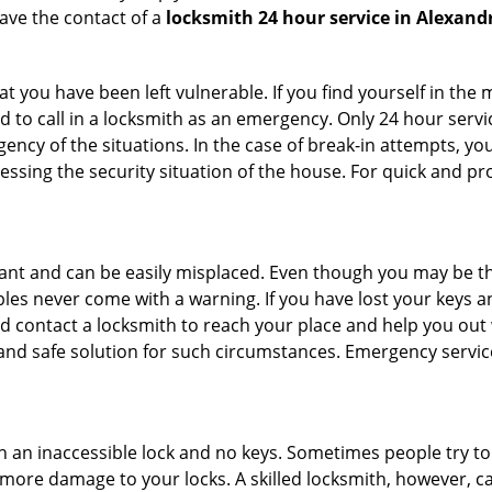
ave the contact of a
locksmith 24 hour service in Alexandr
 you have been left vulnerable. If you find yourself in the 
 to call in a locksmith as an emergency. Only 24 hour servic
ency of the situations. In the case of break-in attempts, y
ssing the security situation of the house. For quick and pro
tant and can be easily misplaced. Even though you may be t
les never come with a warning. If you have lost your keys an
 contact a locksmith to reach your place and help you out with
y and safe solution for such circumstances. Emergency servic
h an inaccessible lock and no keys. Sometimes people try to 
ore damage to your locks. A skilled locksmith, however, ca