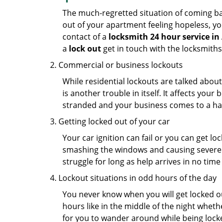
The much-regretted situation of coming bac
out of your apartment feeling hopeless, your
contact of a
locksmith 24 hour service in
a
lock out
get in touch with the locksmith
Commercial or business lockouts
While residential lockouts are talked abou
is another trouble in itself. It affects you
stranded and your business comes to a hal
Getting locked out of your car
Your car ignition can fail or you can get lo
smashing the windows and causing severe da
struggle for long as help arrives in no ti
Lockout situations in odd hours of the day
You never know when you will get locked out
hours like in the middle of the night whethe
for you to wander around while being locked